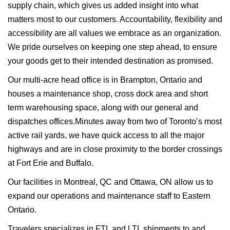
supply chain, which gives us added insight into what
matters most to our customers. Accountability, flexibility and
accessibility are all values we embrace as an organization.
We pride ourselves on keeping one step ahead, to ensure
your goods get to their intended destination as promised.
Our multi-acre head office is in Brampton, Ontario and
houses a maintenance shop, cross dock area and short
term warehousing space, along with our general and
dispatches offices.Minutes away from two of Toronto’s most
active rail yards, we have quick access to all the major
highways and are in close proximity to the border crossings
at Fort Erie and Buffalo.
Our facilities in Montreal, QC and Ottawa, ON allow us to
expand our operations and maintenance staff to Eastern
Ontario.
Travelers specializes in FTL and LTL shipments to and