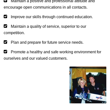
Maintain a positive and professional attitude and
encourage open communications in all contacts.
Improve our skills through continued education.
Maintain a quality of service, superior to our
competition.
Plan and prepare for future service needs.
Promote a healthy and safe working environment for
ourselves and our valued customers.