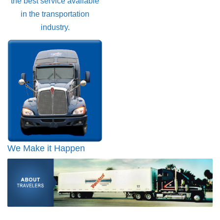
the best service available
in the transportation
industry.
We Make it Happen