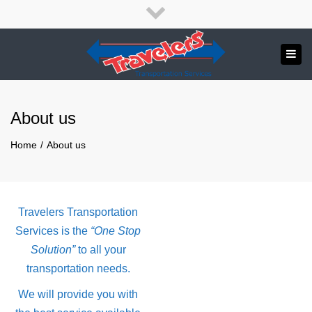
×
English
Français
Close
top
Tog
bar
Send us a message
navi
APPLY NOW!
About us
1.800.265.8789
Home
About us
Travelers Transportation
Services is the
“One Stop
Solution”
to all your
transportation needs.
We will provide you with