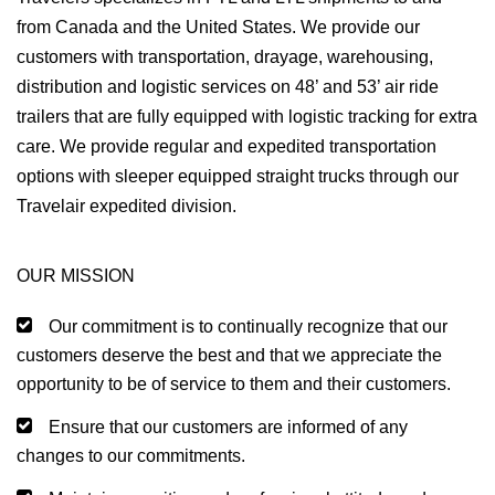
from Canada and the United States. We provide our
customers with transportation, drayage, warehousing,
distribution and logistic services on 48’ and 53’ air ride
trailers that are fully equipped with logistic tracking for extra
care. We provide regular and expedited transportation
options with sleeper equipped straight trucks through our
Travelair expedited division.
OUR MISSION
Our commitment is to continually recognize that our
customers deserve the best and that we appreciate the
opportunity to be of service to them and their customers.
Ensure that our customers are informed of any
changes to our commitments.