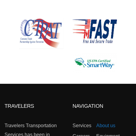
TRAVELERS
NAVIGATION
Travelers Transportation
Services
About us
Services has been in