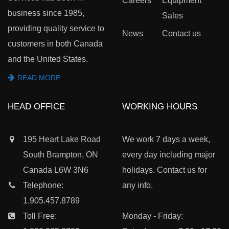
Careers
Equipment
business since 1985,
Sales
providing quality service to
News
Contact us
customers in both Canada
and the United States.
READ MORE
HEAD OFFICE
WORKING HOURS
195 Heart Lake Road
We work 7 days a week,
South Brampton, ON
every day including major
Canada L6W 3N6
holidays. Contact us for
Telephone:
any info.
1.905.457.8789
Toll Free:
Monday - Friday: