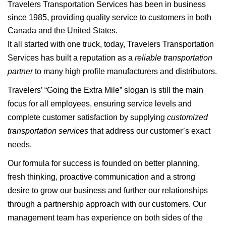
Travelers Transportation Services has been in business
since 1985, providing quality service to customers in both
Canada and the United States.
It all started with one truck, today, Travelers Transportation
Services has built a reputation as a
reliable transportation
partner
to many high profile manufacturers and distributors.
Travelers’ “Going the Extra Mile” slogan is still the main
focus for all employees, ensuring service levels and
complete customer satisfaction by supplying
customized
transportation services
that address our customer’s exact
needs.
Our formula for success is founded on better planning,
fresh thinking, proactive communication and a strong
desire to grow our business and further our relationships
through a partnership approach with our customers. Our
management team has experience on both sides of the