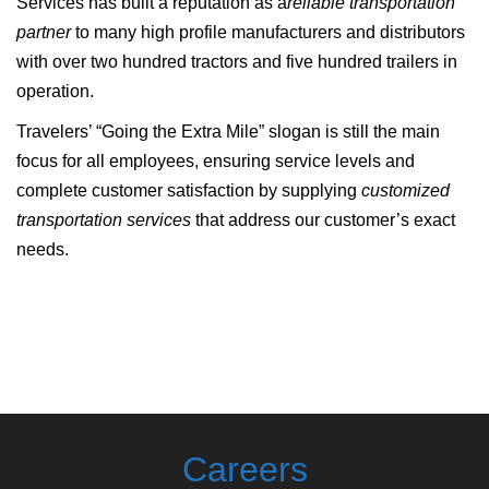
Services has built a reputation as a
reliable transportation
partner
to many high profile manufacturers and distributors
with over two hundred tractors and five hundred trailers in
operation.
Travelers’ “Going the Extra Mile” slogan is still the main
focus for all employees, ensuring service levels and
complete customer satisfaction by supplying
customized
transportation services
that address our customer’s exact
needs.
Careers