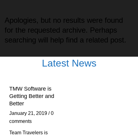
Apologies, but no results were found
for the requested archive. Perhaps
searching will help find a related post.
Latest News
TMW Software is
Getting Better and
Better
January 21, 2019
/
0
comments
Team Travelers is