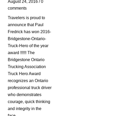
August 24, 2016
/
0
comments
Travelers is proud to
announce that Paul
Fredrick has won 2016-
Bridgestone-Ontario-
Truck-Hero of the year
award !!!!!! The
Bridgestone Ontario
Trucking Association
Truck Hero Award
recognizes an Ontario
professional truck driver
who demonstrates
courage, quick thinking
and integrity in the
face…