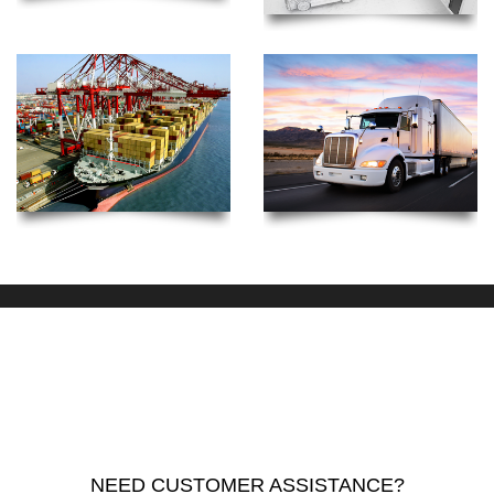
NEED CUSTOMER ASSISTANCE?