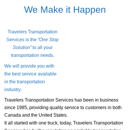
We Make it Happen
Travelers Transportation
Services is the
“One Stop
Solution”
to all your
transportation needs.
We will provide you with
the best service available
in the transportation
industry.
Travelers Transportation Services has been in business
since 1985, providing quality service to customers in both
Canada and the United States.
It all started with one truck, today, Travelers Transportation