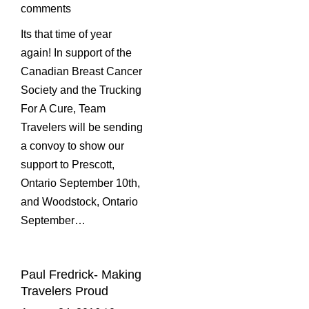
comments
Its that time of year
again! In support of the
Canadian Breast Cancer
Society and the Trucking
For A Cure, Team
Travelers will be sending
a convoy to show our
support to Prescott,
Ontario September 10th,
and Woodstock, Ontario
September…
Paul Fredrick- Making
Travelers Proud