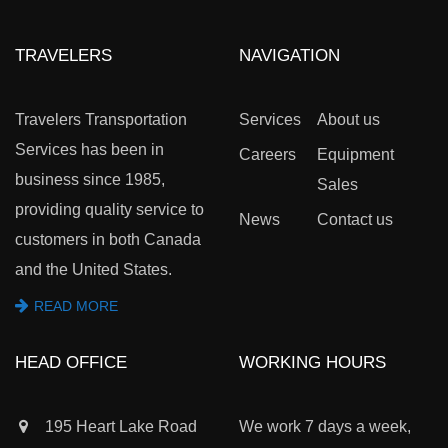
TRAVELERS
NAVIGATION
Travelers Transportation
Services
About us
Services has been in
Careers
Equipment
business since 1985,
Sales
providing quality service to
News
Contact us
customers in both Canada
and the United States.
READ MORE
HEAD OFFICE
WORKING HOURS
195 Heart Lake Road
We work 7 days a week,