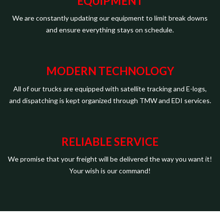
EQUIPMENT
We are constantly updating our equipment to limit break downs
and ensure everything stays on schedule.
MODERN TECHNOLOGY
All of our trucks are equipped with satellite tracking and E-logs,
and dispatching is kept organized through TMW and EDI services.
RELIABLE SERVICE
We promise that your freight will be delivered the way you want it!
Your wish is our command!