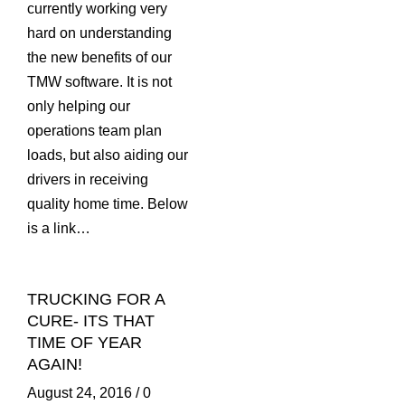
currently working very
hard on understanding
the new benefits of our
TMW software. It is not
only helping our
operations team plan
loads, but also aiding our
drivers in receiving
quality home time. Below
is a link…
TRUCKING FOR A
CURE- ITS THAT
TIME OF YEAR
AGAIN!
August 24, 2016
/
0