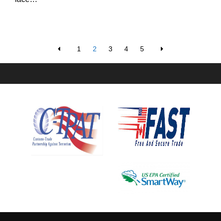
1
2
3
4
5