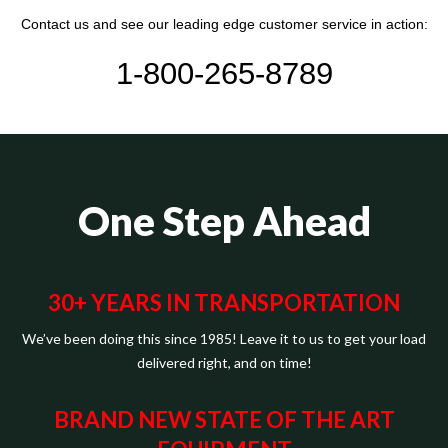
Contact us and see our leading edge customer service in action:
1-800-265-8789
One Step Ahead
30+ YEARS IN TRANSPORTATION
We’ve been doing this since 1985! Leave it to us to get your load
delivered right, and on time!
BRAND NEW STATE OF THE ART