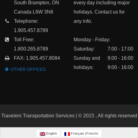
South Brampton, ON
every day including major
Canada L6W 3N6
holidays. Contact us for
Telephone:
any info.
1.905.457.8789
Toll Free:
Monday - Friday:
1.800.265.8789
Saturday:
7:00 - 17:00
FAX: 1.905.457.8084
Sunday and
9:00 - 16:00
holidays:
9:00 - 16:00
OTHER OFFICES
Travelers Transportation Services | © 2015 , All rights reserved
English
Français
(
French
)