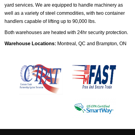
yard services. We are equipped to handle machinery as
well as a variety of steel commodities, with two container
handlers capable of lifting up to 90,000 lbs.
Both warehouses are heated with 24hr security protection.
Warehouse Locations:
Montreal, QC and Brampton, ON