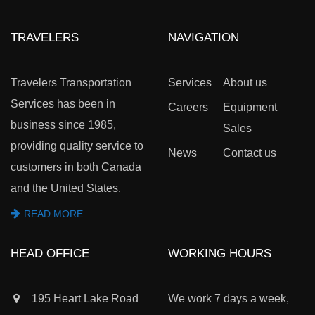
TRAVELERS
NAVIGATION
Travelers Transportation
Services
About us
Services has been in
Careers
Equipment
business since 1985,
Sales
providing quality service to
News
Contact us
customers in both Canada
and the United States.
READ MORE
HEAD OFFICE
WORKING HOURS
195 Heart Lake Road
We work 7 days a week,