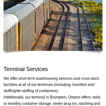
Terminal Services
We offer short term warehousing services and cross-dock
facilities at all of our terminals (including: transfers and
stuffing/de-stuffing of containers).
Additionally, our terminal in
Brampton, Ontario
offers: daily
or monthly container storage, reefer plug ins, stacking and