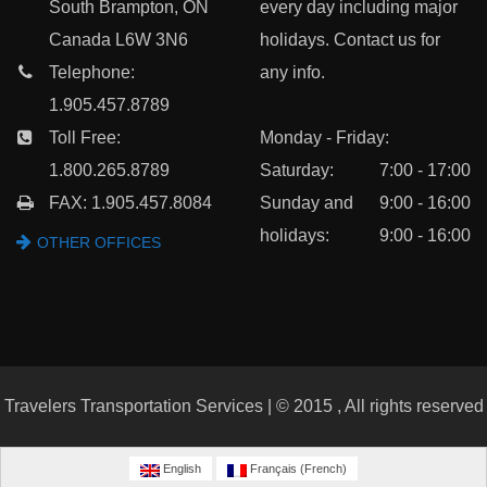
South Brampton, ON
every day including major
Canada L6W 3N6
holidays. Contact us for
Telephone:
any info.
1.905.457.8789
Toll Free:
Monday - Friday:
1.800.265.8789
Saturday:
7:00 - 17:00
FAX: 1.905.457.8084
Sunday and
9:00 - 16:00
holidays:
9:00 - 16:00
OTHER OFFICES
Travelers Transportation Services | © 2015 , All rights reserved
English
Français
(
French
)