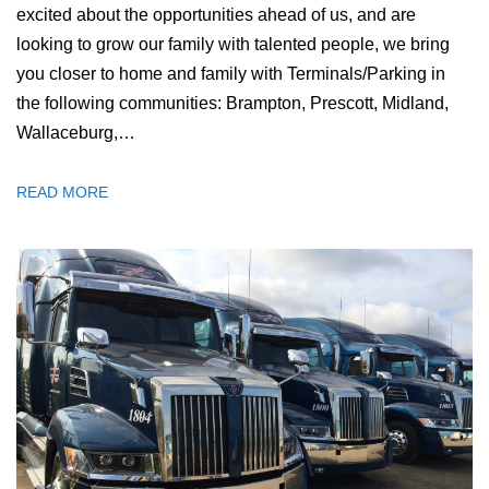
excited about the opportunities ahead of us, and are
looking to grow our family with talented people, we bring
you closer to home and family with Terminals/Parking in
the following communities: Brampton, Prescott, Midland,
Wallaceburg,…
READ MORE