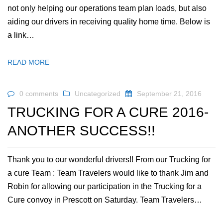
not only helping our operations team plan loads, but also
aiding our drivers in receiving quality home time. Below is
a link…
READ MORE
0 comments
Uncategorized
September 21, 2016
TRUCKING FOR A CURE 2016-
ANOTHER SUCCESS!!
Thank you to our wonderful drivers!! From our Trucking for
a cure Team : Team Travelers would like to thank Jim and
Robin for allowing our participation in the Trucking for a
Cure convoy in Prescott on Saturday. Team Travelers…