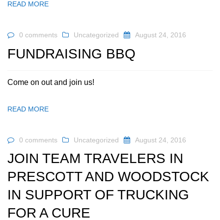
READ MORE
0 comments
Uncategorized
August 24, 2016
FUNDRAISING BBQ
Come on out and join us!
READ MORE
0 comments
Uncategorized
August 24, 2016
JOIN TEAM TRAVELERS IN
PRESCOTT AND WOODSTOCK
IN SUPPORT OF TRUCKING
FOR A CURE