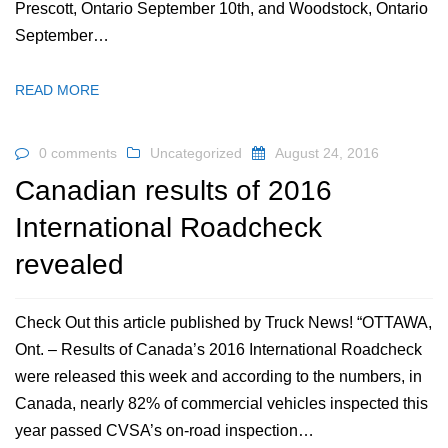
Prescott, Ontario September 10th, and Woodstock, Ontario
September…
READ MORE
0 comments
Uncategorized
August 24, 2016
Canadian results of 2016
International Roadcheck
revealed
Check Out this article published by Truck News! “OTTAWA,
Ont. – Results of Canada’s 2016 International Roadcheck
were released this week and according to the numbers, in
Canada, nearly 82% of commercial vehicles inspected this
year passed CVSA’s on-road inspection…