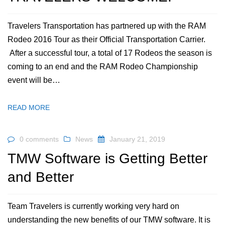
Travelers Transportation has partnered up with the RAM
Rodeo 2016 Tour as their Official Transportation Carrier.
After a successful tour, a total of 17 Rodeos the season is
coming to an end and the RAM Rodeo Championship
event will be…
READ MORE
0 comments
News
January 21, 2019
TMW Software is Getting Better
and Better
Team Travelers is currently working very hard on
understanding the new benefits of our TMW software. It is