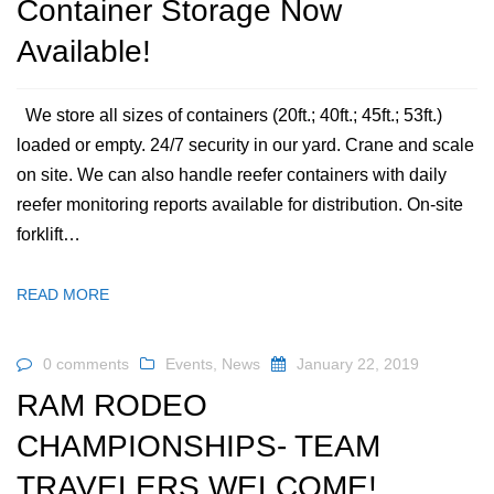
Container Storage Now
Available!
We store all sizes of containers (20ft.; 40ft.; 45ft.; 53ft.)
loaded or empty. 24/7 security in our yard. Crane and scale
on site. We can also handle reefer containers with daily
reefer monitoring reports available for distribution. On-site
forklift…
READ MORE
0 comments
Events
,
News
January 22, 2019
RAM RODEO
CHAMPIONSHIPS- TEAM
TRAVELERS WELCOME!