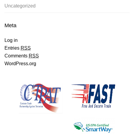
Uncategorized
Meta
Log in
Entries
RSS
Comments
RSS
WordPress.org