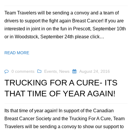
Team Travelers will be sending a convoy and a team of
drivers to support the fight again Breast Cancer! If you are
interested in joint in on the fun in Prescott, September 10th
or in Woodstock, September 24th please click…
READ MORE
0 comments
Events
,
News
August 24, 2016
TRUCKING FOR A CURE- ITS
THAT TIME OF YEAR AGAIN!
Its that time of year again! In support of the Canadian
Breast Cancer Society and the Trucking For A Cure, Team
Travelers will be sending a convoy to show our support to