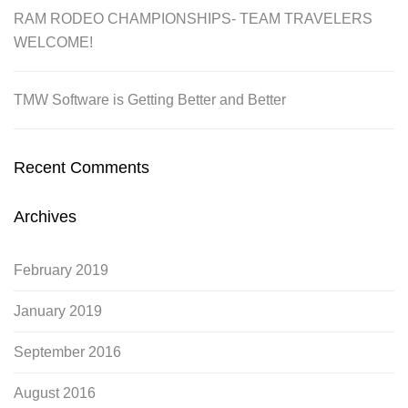
RAM RODEO CHAMPIONSHIPS- TEAM TRAVELERS
WELCOME!
TMW Software is Getting Better and Better
Recent Comments
Archives
February 2019
January 2019
September 2016
August 2016