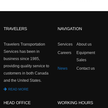
TRAVELERS
NAVIGATION
Travelers Transportation
Services
About us
Services has been in
Careers
Equipment
business since 1985,
Sales
providing quality service to
News
Contact us
customers in both Canada
and the United States.
READ MORE
HEAD OFFICE
WORKING HOURS