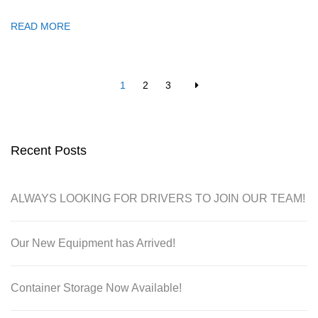
READ MORE
1
2
3
Recent Posts
ALWAYS LOOKING FOR DRIVERS TO JOIN OUR TEAM!
Our New Equipment has Arrived!
Container Storage Now Available!