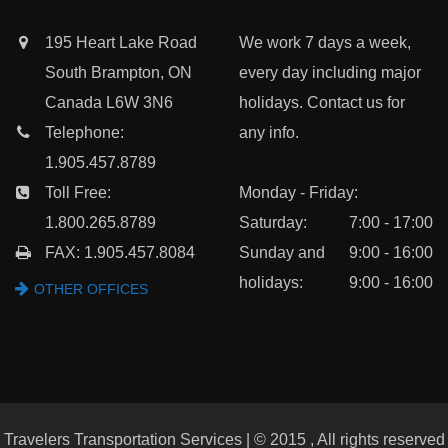
195 Heart Lake Road
We work 7 days a week,
South Brampton, ON
every day including major
Canada L6W 3N6
holidays. Contact us for
Telephone:
any info.
1.905.457.8789
Toll Free:
Monday - Friday:
1.800.265.8789
Saturday:
7:00 - 17:00
FAX: 1.905.457.8084
Sunday and
9:00 - 16:00
holidays:
9:00 - 16:00
OTHER OFFICES
Travelers Transportation Services | © 2015 , All rights reserved