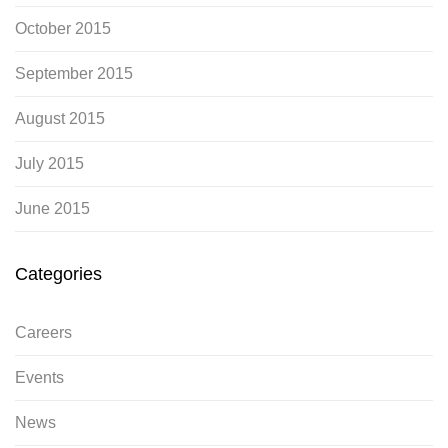
October 2015
September 2015
August 2015
July 2015
June 2015
Categories
Careers
Events
News