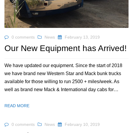
0 comments
News
February 13, 2019
Our New Equipment has Arrived!
We have updated our equipment. Since the start of 2018
we have brand new Western Star and Mack bunk trucks
available for those willing to run 2500 + miles/week. As
well as brand new Mack & International day cabs for…
READ MORE
0 comments
News
February 10, 2019