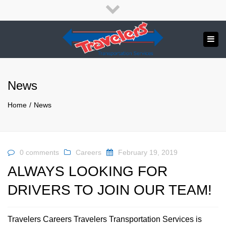
×
English
Français
Close
top
Tog
bar
Send us a message
navi
APPLY NOW!
News
1.800.265.8789
Home
News
0 comments
Careers
February 19, 2019
ALWAYS LOOKING FOR
DRIVERS TO JOIN OUR TEAM!
Travelers Careers Travelers Transportation Services is