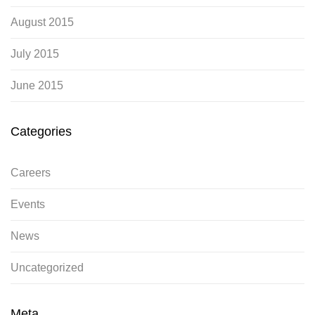
August 2015
July 2015
June 2015
Categories
Careers
Events
News
Uncategorized
Meta