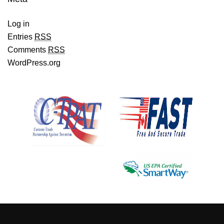
Log in
Entries
RSS
Comments
RSS
WordPress.org