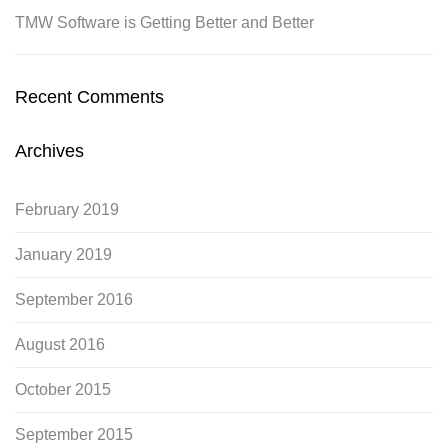
TMW Software is Getting Better and Better
Recent Comments
Archives
February 2019
January 2019
September 2016
August 2016
October 2015
September 2015