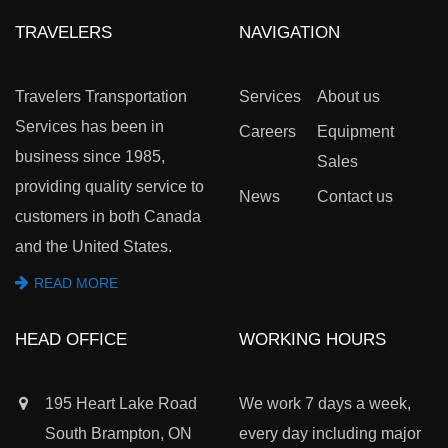
TRAVELERS
NAVIGATION
Travelers Transportation
Services
About us
Services has been in
Careers
Equipment
business since 1985,
Sales
providing quality service to
News
Contact us
customers in both Canada
and the United States.
READ MORE
HEAD OFFICE
WORKING HOURS
195 Heart Lake Road
We work 7 days a week,
South Brampton, ON
every day including major