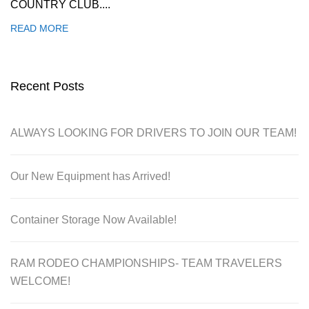
COUNTRY CLUB....
READ MORE
Recent Posts
ALWAYS LOOKING FOR DRIVERS TO JOIN OUR TEAM!
Our New Equipment has Arrived!
Container Storage Now Available!
RAM RODEO CHAMPIONSHIPS- TEAM TRAVELERS
WELCOME!