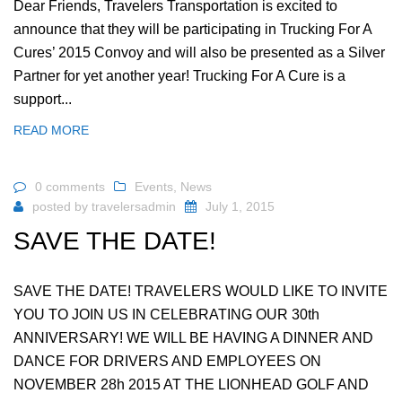
Dear Friends, Travelers Transportation is excited to
announce that they will be participating in Trucking For A
Cures’ 2015 Convoy and will also be presented as a Silver
Partner for yet another year! Trucking For A Cure is a
support...
READ MORE
0 comments
Events
,
News
posted by
travelersadmin
July 1, 2015
SAVE THE DATE!
SAVE THE DATE! TRAVELERS WOULD LIKE TO INVITE
YOU TO JOIN US IN CELEBRATING OUR 30th
ANNIVERSARY! WE WILL BE HAVING A DINNER AND
DANCE FOR DRIVERS AND EMPLOYEES ON
NOVEMBER 28h 2015 AT THE LIONHEAD GOLF AND