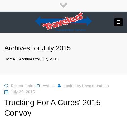
×
English
Close
top
Tog
bar
Send us a message
navi
APPLY NOW!
Archives for July 2015
1.800.265.8789
Home
Archives for July 2015
0 comments
Events
posted by
travelersadmin
July 30, 2015
Trucking For A Cures’ 2015
Convoy