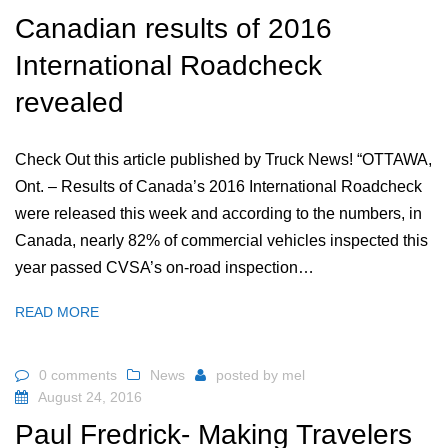
Canadian results of 2016
International Roadcheck
revealed
Check Out this article published by Truck News! “OTTAWA,
Ont. – Results of Canada’s 2016 International Roadcheck
were released this week and according to the numbers, in
Canada, nearly 82% of commercial vehicles inspected this
year passed CVSA’s on-road inspection…
READ MORE
0 comments
News
posted by
mel
August 24, 2016
Paul Fredrick- Making Travelers