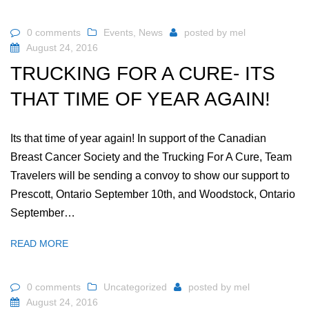
0 comments
Events
,
News
posted by
mel
August 24, 2016
TRUCKING FOR A CURE- ITS
THAT TIME OF YEAR AGAIN!
Its that time of year again! In support of the Canadian
Breast Cancer Society and the Trucking For A Cure, Team
Travelers will be sending a convoy to show our support to
Prescott, Ontario September 10th, and Woodstock, Ontario
September…
READ MORE
0 comments
Uncategorized
posted by
mel
August 24, 2016