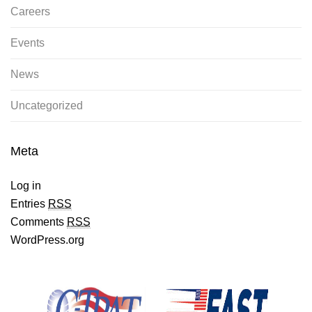
Careers
Events
News
Uncategorized
Meta
Log in
Entries
RSS
Comments
RSS
WordPress.org