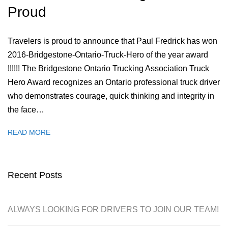
Proud
Travelers is proud to announce that Paul Fredrick has won
2016-Bridgestone-Ontario-Truck-Hero of the year award
!!!!!! The Bridgestone Ontario Trucking Association Truck
Hero Award recognizes an Ontario professional truck driver
who demonstrates courage, quick thinking and integrity in
the face…
READ MORE
Recent Posts
ALWAYS LOOKING FOR DRIVERS TO JOIN OUR TEAM!