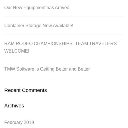
Our New Equipment has Arrived!
Container Storage Now Available!
RAM RODEO CHAMPIONSHIPS- TEAM TRAVELERS
WELCOME!
TMW Software is Getting Better and Better
Recent Comments
Archives
February 2019