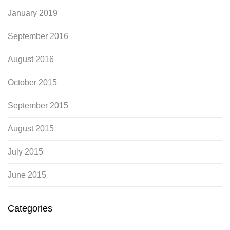
January 2019
September 2016
August 2016
October 2015
September 2015
August 2015
July 2015
June 2015
Categories