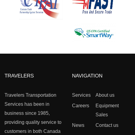
TRAVELERS
NAVIGATION
Travelers Transportation
Services
About us
Services has been in
Careers
Equipment
business since 1985,
Sales
providing quality service to
News
Contact us
customers in both Canada