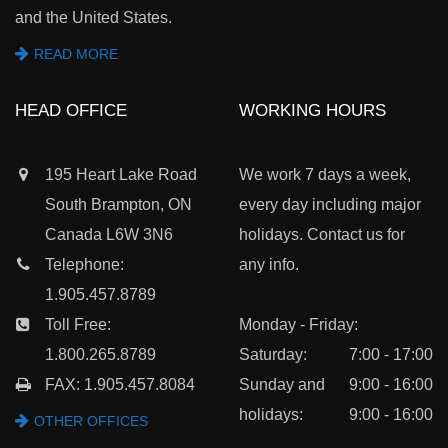
and the United States.
READ MORE
HEAD OFFICE
WORKING HOURS
195 Heart Lake Road
We work 7 days a week,
South Brampton, ON
every day including major
Canada L6W 3N6
holidays. Contact us for
Telephone:
any info.
1.905.457.8789
Toll Free:
Monday - Friday:
1.800.265.8789
Saturday:
7:00 - 17:00
FAX: 1.905.457.8084
Sunday and
9:00 - 16:00
holidays:
9:00 - 16:00
OTHER OFFICES