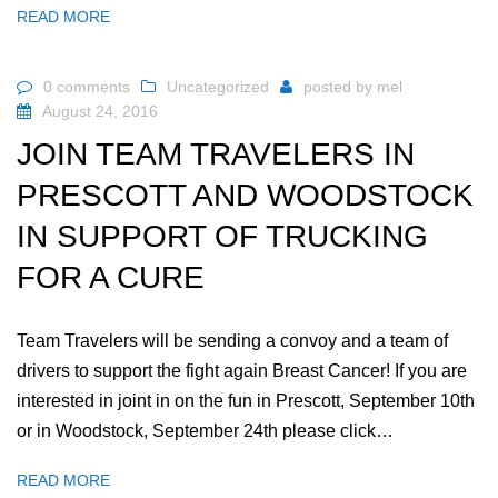
READ MORE
0 comments
Uncategorized
posted by
mel
August 24, 2016
JOIN TEAM TRAVELERS IN
PRESCOTT AND WOODSTOCK
IN SUPPORT OF TRUCKING
FOR A CURE
Team Travelers will be sending a convoy and a team of
drivers to support the fight again Breast Cancer! If you are
interested in joint in on the fun in Prescott, September 10th
or in Woodstock, September 24th please click…
READ MORE