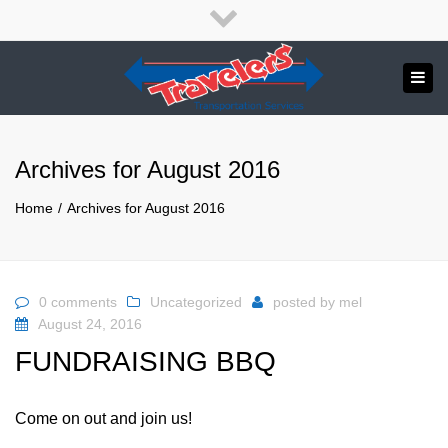
×
English
Close
top
Tog
bar
Send us a message
navi
APPLY NOW!
Archives for August 2016
1.800.265.8789
Home
Archives for August 2016
0 comments
Uncategorized
posted by
mel
August 24, 2016
FUNDRAISING BBQ
Come on out and join us!