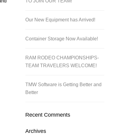
TO JOIN OUR TEAM!
 and
Our New Equipment has Arrived!
Container Storage Now Available!
RAM RODEO CHAMPIONSHIPS-
TEAM TRAVELERS WELCOME!
TMW Software is Getting Better and
Better
Recent Comments
Archives