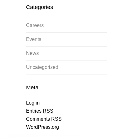
Categories
Careers
Events
News
Uncategorized
Meta
Log in
Entries
RSS
Comments
RSS
WordPress.org