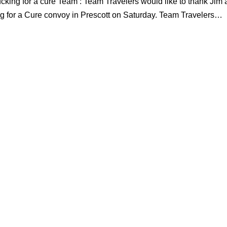
ucking for a cure Team : Team Travelers would like to thank Jim
king for a Cure convoy in Prescott on Saturday. Team Travelers…