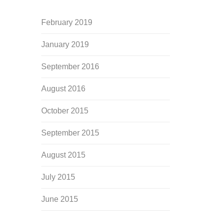
February 2019
January 2019
September 2016
August 2016
October 2015
September 2015
August 2015
July 2015
June 2015