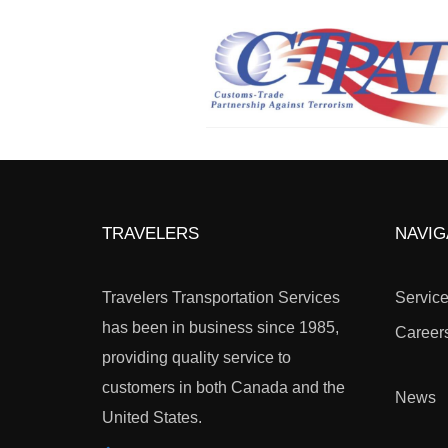
TRAVELERS
NAVIG
Travelers Transportation Services
Servic
has been in business since 1985,
Career
providing quality service to
customers in both Canada and the
News
United States.