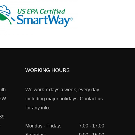
WORKING HOURS
uth
We work 7 days a week, every day
L6W
including major holidays. Contact us
for any info.
89
9
Monday - Friday:
7:00 - 17:00
Saturday:
9:00 - 16:00