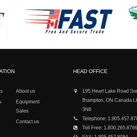
ATION
HEAD OFFICE
es
About us
195 Heart Lake Road So
Brampton, ON Canada 
s
Equipment
3N6
Sales
Telephone:
1.905.457.87
Contact us
Toll Free:
1.800.265.878
FAX: 1.905.457.8084