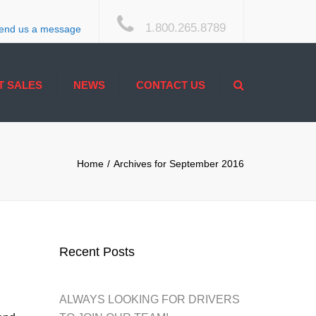
×
1.800.265.8789
end us a message
Search
T SALES
NEWS
CONTACT US
ACCESSIBILITY
Home
Archives for September 2016
Recent Posts
ALWAYS LOOKING FOR DRIVERS