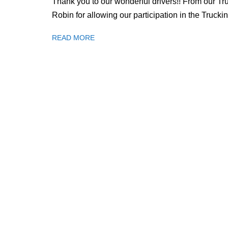
Thank you to our wonderful drivers!! From our Tr
Robin for allowing our participation in the Truc
READ MORE