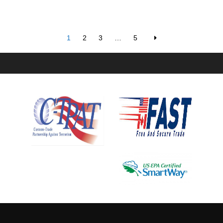
1
2
3
…
5