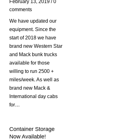
February 13, 2019
/
0
comments
We have updated our
equipment. Since the
start of 2018 we have
brand new Western Star
and Mack bunk trucks
available for those
willing to run 2500 +
miles/week. As well as
brand new Mack &
International day cabs
for…
Container Storage
Now Available!