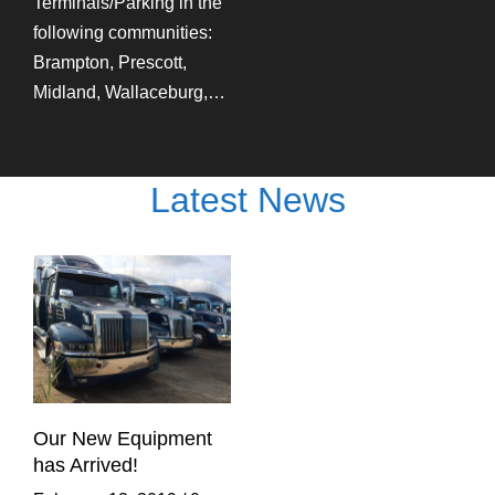
Terminals/Parking in the
following communities:
Brampton, Prescott,
Midland, Wallaceburg,…
Latest News
Our New Equipment
has Arrived!