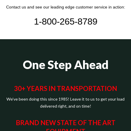
Contact us and see our leading edge customer service in action:
1-800-265-8789
One Step Ahead
30+ YEARS IN TRANSPORTATION
We’ve been doing this since 1985! Leave it to us to get your load
delivered right, and on time!
BRAND NEW STATE OF THE ART