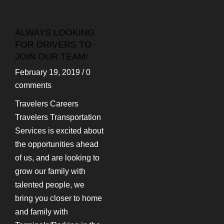
ALWAYS LOOKING
FOR DRIVERS TO
JOIN OUR TEAM!
February 19, 2019
/
0
comments
Travelers Careers
Travelers Transportation
Services is excited about
the opportunities ahead
of us, and are looking to
grow our family with
talented people, we
bring you closer to home
and family with