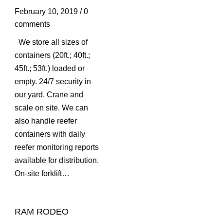
February 10, 2019
/
0
comments
We store all sizes of
containers (20ft.; 40ft.;
45ft.; 53ft.) loaded or
empty. 24/7 security in
our yard. Crane and
scale on site. We can
also handle reefer
containers with daily
reefer monitoring reports
available for distribution.
On-site forklift…
RAM RODEO