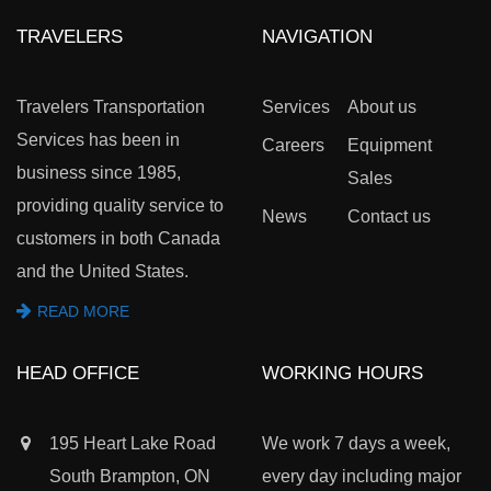
TRAVELERS
NAVIGATION
Travelers Transportation
Services
About us
Services has been in
Careers
Equipment
business since 1985,
Sales
providing quality service to
News
Contact us
customers in both Canada
and the United States.
READ MORE
HEAD OFFICE
WORKING HOURS
195 Heart Lake Road
We work 7 days a week,
South Brampton, ON
every day including major