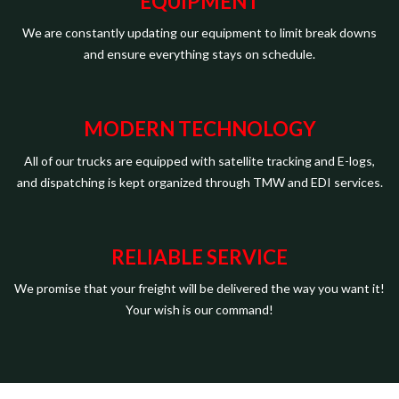
EQUIPMENT
We are constantly updating our equipment to limit break downs
and ensure everything stays on schedule.
MODERN TECHNOLOGY
All of our trucks are equipped with satellite tracking and E-logs,
and dispatching is kept organized through TMW and EDI services.
RELIABLE SERVICE
We promise that your freight will be delivered the way you want it!
Your wish is our command!