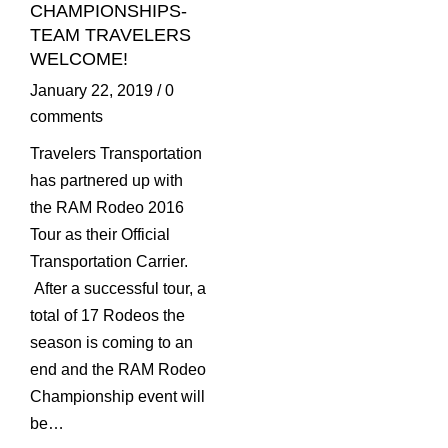
CHAMPIONSHIPS-
TEAM TRAVELERS
WELCOME!
January 22, 2019
/
0
comments
Travelers Transportation
has partnered up with
the RAM Rodeo 2016
Tour as their Official
Transportation Carrier.
After a successful tour, a
total of 17 Rodeos the
season is coming to an
end and the RAM Rodeo
Championship event will
be…