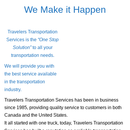
We Make it Happen
Travelers Transportation
Services is the
“One Stop
Solution”
to all your
transportation needs.
We will provide you with
the best service available
in the transportation
industry.
Travelers Transportation Services has been in business
since 1985, providing quality service to customers in both
Canada and the United States.
It all started with one truck, today, Travelers Transportation