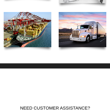
NEED CUSTOMER ASSISTANCE?