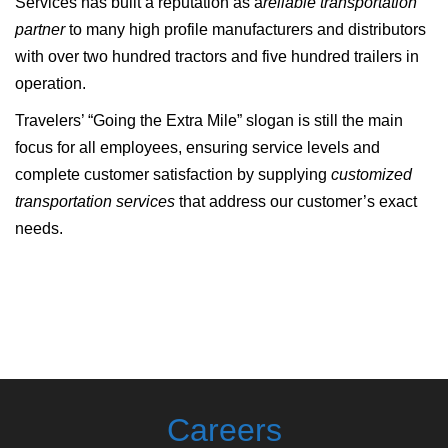
Services has built a reputation as a
reliable transportation
partner
to many high profile manufacturers and distributors
with over two hundred tractors and five hundred trailers in
operation.
Travelers’ “Going the Extra Mile” slogan is still the main
focus for all employees, ensuring service levels and
complete customer satisfaction by supplying
customized
transportation services
that address our customer’s exact
needs.
Careers