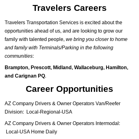
Travelers Careers
Travelers Transportation Services is excited about the
opportunities ahead of us, and are looking to grow our
family with talented people,
we bring you closer to home
and family with Terminals/Parking in the following
communities
:
Brampton, Prescott, Midland, Wallaceburg, Hamilton,
and Carignan PQ
.
Career Opportunities
AZ Company Drivers & Owner Operators Van/Reefer
Division: Local-Regional-USA
AZ Company Drivers & Owner Operators Intermodal:
Local-USA Home Daily