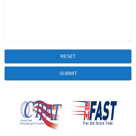
RESET
SUBMIT