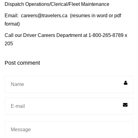
Dispatch Operations/Clerical/Fleet Maintenance
Email:
careers@travelers.ca
(resumes in word or pdf
format)
Call our Driver Careers Department at 1-800-265-8789 x
205
Post comment