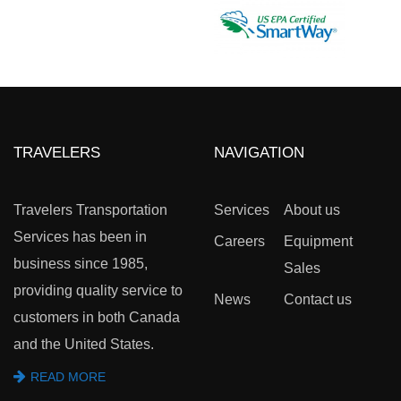
TRAVELERS
NAVIGATION
Travelers Transportation
Services
About us
Services has been in
Careers
Equipment
business since 1985,
Sales
providing quality service to
News
Contact us
customers in both Canada
and the United States.
READ MORE