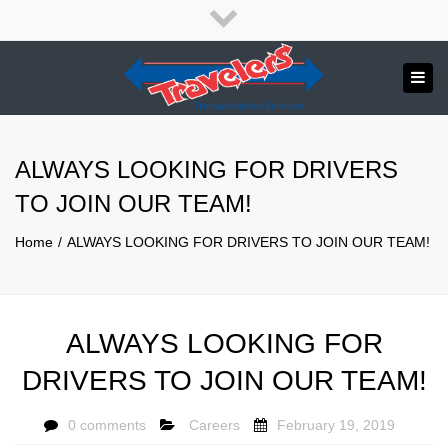
×
English
Close
top
Tog
bar
Send us a message
navi
APPLY NOW!
ALWAYS LOOKING FOR DRIVERS
1.800.265.8789
TO JOIN OUR TEAM!
Home
ALWAYS LOOKING FOR DRIVERS TO JOIN OUR TEAM!
ALWAYS LOOKING FOR
DRIVERS TO JOIN OUR TEAM!
0 comments
Careers
February 19, 2019