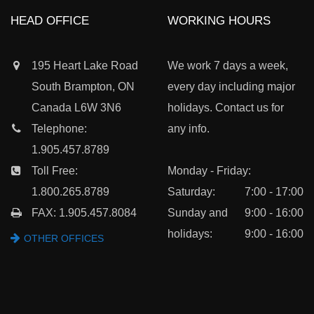
HEAD OFFICE
WORKING HOURS
195 Heart Lake Road
We work 7 days a week,
South Brampton, ON
every day including major
Canada L6W 3N6
holidays. Contact us for
Telephone:
any info.
1.905.457.8789
Toll Free:
Monday - Friday:
1.800.265.8789
Saturday:
7:00 - 17:00
FAX: 1.905.457.8084
Sunday and
9:00 - 16:00
holidays:
9:00 - 16:00
OTHER OFFICES