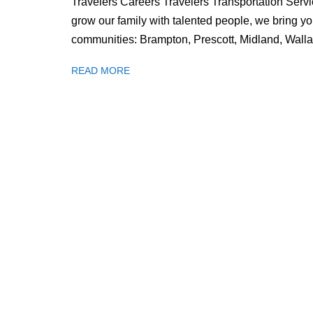
Travelers Careers Travelers Transportation Servic
grow our family with talented people, we bring yo
communities: Brampton, Prescott, Midland, Wal
READ MORE