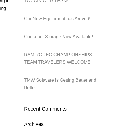
TO JOIN OUR TEAM!
ng to
ing
Our New Equipment has Arrived!
Container Storage Now Available!
RAM RODEO CHAMPIONSHIPS-
TEAM TRAVELERS WELCOME!
TMW Software is Getting Better and
Better
Recent Comments
Archives