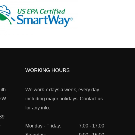
WORKING HOURS
uth
We work 7 days a week, every day
L6W
including major holidays. Contact us
for any info.
89
9
Monday - Friday:
7:00 - 17:00
Saturday:
9:00 - 16:00