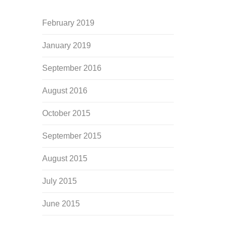
February 2019
January 2019
September 2016
August 2016
October 2015
September 2015
August 2015
July 2015
June 2015