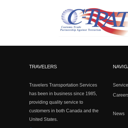
TRAVELERS
NAVIG
Travelers Transportation Services
Servic
has been in business since 1985,
Career
providing quality service to
customers in both Canada and the
News
United States.