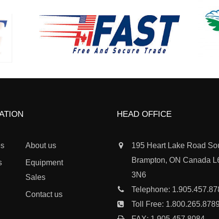
ATION
HEAD OFFICE
es
About us
195 Heart Lake Road So
Brampton, ON Canada 
s
Equipment
3N6
Sales
Telephone:
1.905.457.87
Contact us
Toll Free:
1.800.265.878
FAX: 1.905.457.8084