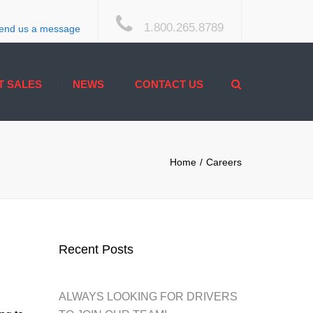
×
1.800.265.8789
end us a message
Search
T SALES
NEWS
CONTACT US
ACCESSIBILITY
Home
Careers
Recent Posts
ALWAYS LOOKING FOR DRIVERS