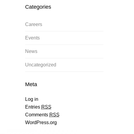
Categories
Careers
Events
News
Uncategorized
Meta
Log in
Entries
RSS
Comments
RSS
WordPress.org