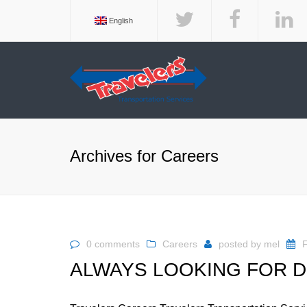
English
BROK
EQUI
DEDI
Archives for Careers
EXPED
INTE
SERV
TEMP
SERV
0 comments
Careers
posted by
mel
F
TERM
ALWAYS LOOKING FOR D
TRAV
SERV