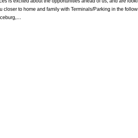
es is excited about the opportunities ahead of us, and are looki
u closer to home and family with Terminals/Parking in the follow
laceburg,…