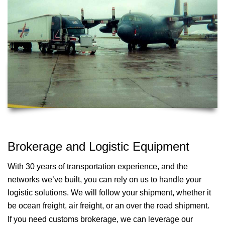
Brokerage and Logistic Equipment
With 30 years of transportation experience, and the
networks we’ve built, you can rely on us to handle your
logistic solutions. We will follow your shipment, whether it
be ocean freight, air freight, or an over the road shipment.
If you need customs brokerage, we can leverage our