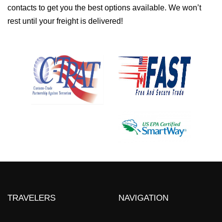
contacts to get you the best options available. We won’t
rest until your freight is delivered!
TRAVELERS
NAVIGATION