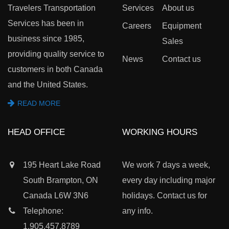
Travelers Transportation
Services
About us
Services has been in
Careers
Equipment
business since 1985,
Sales
providing quality service to
News
Contact us
customers in both Canada
and the United States.
READ MORE
HEAD OFFICE
WORKING HOURS
195 Heart Lake Road
We work 7 days a week,
South Brampton, ON
every day including major
Canada L6W 3N6
holidays. Contact us for
Telephone:
any info.
1.905.457.8789