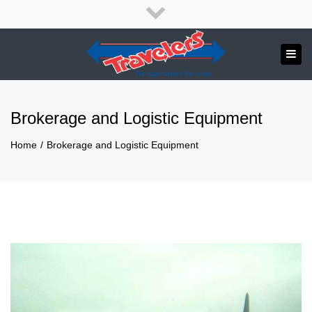
×
English
Français
Close
top
Tog
bar
Send us a message
navi
APPLY NOW!
Brokerage and Logistic Equipment
1.800.265.8789
Home
Brokerage and Logistic Equipment