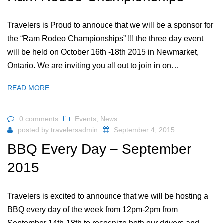
Travelers is Proud to annouce that we will be a sponsor for
the “Ram Rodeo Championships” !!! the three day event
will be held on October 16th -18th 2015 in Newmarket,
Ontario. We are inviting you all out to join in on…
READ MORE
0 comments
Events
,
News
posted by
travelersadmin
September 4, 2015
BBQ Every Day – September
2015
Travelers is excited to announce that we will be hosting a
BBQ every day of the week from 12pm-2pm from
September 14th-18th to recognize both our drivers and