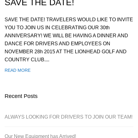
SAVE THE DATE!
SAVE THE DATE! TRAVELERS WOULD LIKE TO INVITE
YOU TO JOIN US IN CELEBRATING OUR 30th
ANNIVERSARY! WE WILL BE HAVING A DINNER AND
DANCE FOR DRIVERS AND EMPLOYEES ON
NOVEMBER 28h 2015 AT THE LIONHEAD GOLF AND
COUNTRY CLUB....
READ MORE
Recent Posts
ALWAYS LOOKING FOR DRIVERS TO JOIN OUR TEAM!
Our New Equipment has Arrived!