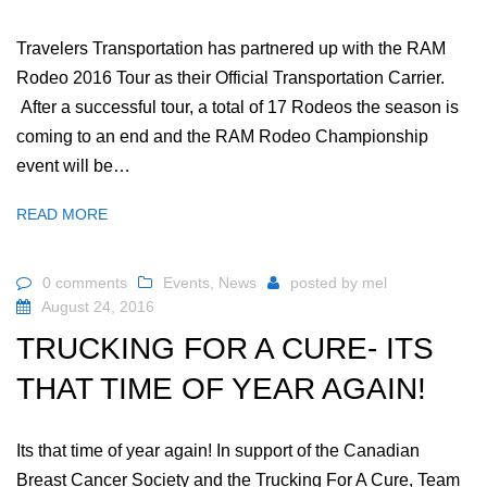
Travelers Transportation has partnered up with the RAM
Rodeo 2016 Tour as their Official Transportation Carrier.
After a successful tour, a total of 17 Rodeos the season is
coming to an end and the RAM Rodeo Championship
event will be…
READ MORE
0 comments
Events
,
News
posted by
mel
August 24, 2016
TRUCKING FOR A CURE- ITS
THAT TIME OF YEAR AGAIN!
Its that time of year again! In support of the Canadian
Breast Cancer Society and the Trucking For A Cure, Team