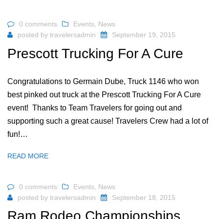
0 comments
Events
,
News
posted by
travelersadmin
September 19, 2015
Prescott Trucking For A Cure
Congratulations to Germain Dube, Truck 1146 who won
best pinked out truck at the Prescott Trucking For A Cure
event! Thanks to Team Travelers for going out and
supporting such a great cause! Travelers Crew had a lot of
fun!…
READ MORE
0 comments
Events
,
News
posted by
travelersadmin
September 18, 2015
Ram Rodeo Championships