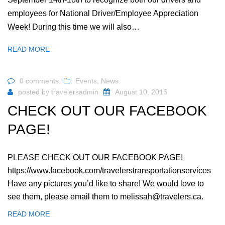
employees for National Driver/Employee Appreciation
Week! During this time we will also…
READ MORE
0 comments
Events
,
News
posted by
travelersadmin
August 10, 2015
CHECK OUT OUR FACEBOOK
PAGE!
PLEASE CHECK OUT OUR FACEBOOK PAGE!
https://www.facebook.com/travelerstransportationservices
Have any pictures you’d like to share! We would love to
see them, please email them to melissah@travelers.ca.
READ MORE