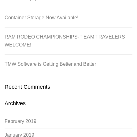
Container Storage Now Available!
RAM RODEO CHAMPIONSHIPS- TEAM TRAVELERS
WELCOME!
TMW Software is Getting Better and Better
Recent Comments
Archives
February 2019
January 2019