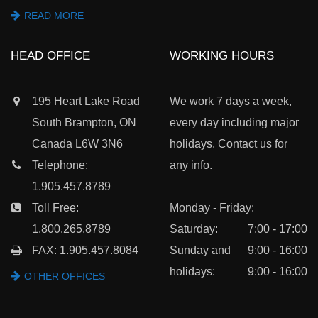
READ MORE
HEAD OFFICE
WORKING HOURS
195 Heart Lake Road
We work 7 days a week,
South Brampton, ON
every day including major
Canada L6W 3N6
holidays. Contact us for
Telephone:
any info.
1.905.457.8789
Toll Free:
Monday - Friday:
1.800.265.8789
Saturday:
7:00 - 17:00
FAX: 1.905.457.8084
Sunday and
9:00 - 16:00
holidays:
9:00 - 16:00
OTHER OFFICES