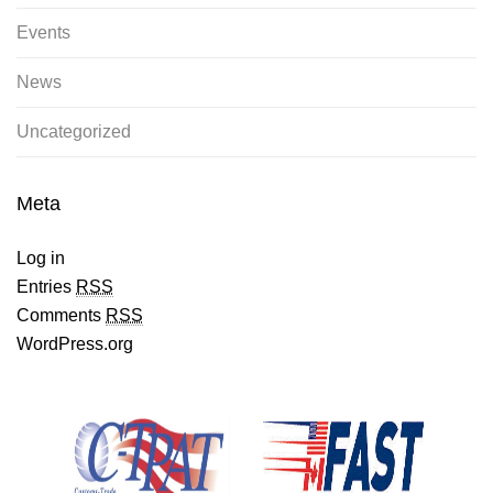
Events
News
Uncategorized
Meta
Log in
Entries
RSS
Comments
RSS
WordPress.org