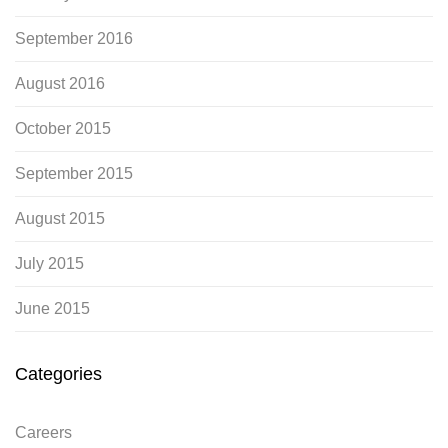
September 2016
August 2016
October 2015
September 2015
August 2015
July 2015
June 2015
Categories
Careers