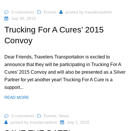
0 comments
Events
posted by
travelersadmin
July 30, 2015
Trucking For A Cures’ 2015
Convoy
Dear Friends, Travelers Transportation is excited to
announce that they will be participating in Trucking For A
Cures’ 2015 Convoy and will also be presented as a Silver
Partner for yet another year! Trucking For A Cure is a
support...
READ MORE
0 comments
Events
,
News
posted by
travelersadmin
July 1, 2015