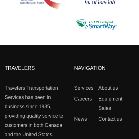
TRAVELERS
NAVIGATION
Travelers Transportation
Services
About us
Services has been in
Careers
Equipment
business since 1985,
Sales
providing quality service to
News
Contact us
customers in both Canada
and the United States.