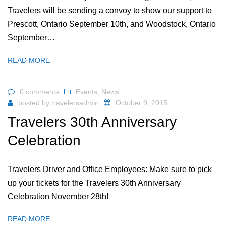
Travelers will be sending a convoy to show our support to
Prescott, Ontario September 10th, and Woodstock, Ontario
September…
READ MORE
0 comments
Events
,
News
posted by
travelersadmin
October 9, 2015
Travelers 30th Anniversary
Celebration
Travelers Driver and Office Employees: Make sure to pick
up your tickets for the Travelers 30th Anniversary
Celebration November 28th!
READ MORE