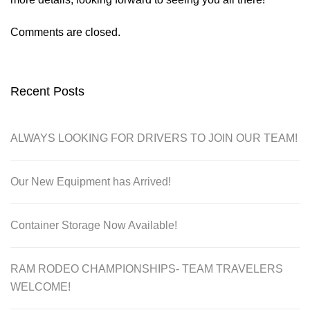
Comments are closed.
Recent Posts
ALWAYS LOOKING FOR DRIVERS TO JOIN OUR TEAM!
Our New Equipment has Arrived!
Container Storage Now Available!
RAM RODEO CHAMPIONSHIPS- TEAM TRAVELERS
WELCOME!