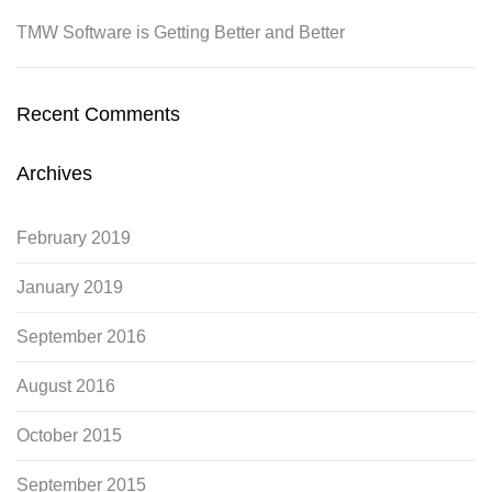
TMW Software is Getting Better and Better
Recent Comments
Archives
February 2019
January 2019
September 2016
August 2016
October 2015
September 2015