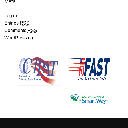
Meta
Log in
Entries
RSS
Comments
RSS
WordPress.org