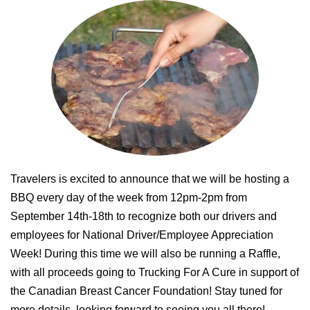
Travelers is excited to announce that we will be hosting a
BBQ every day of the week from 12pm-2pm from
September 14th-18th to recognize both our drivers and
employees for National Driver/Employee Appreciation
Week! During this time we will also be running a Raffle,
with all proceeds going to Trucking For A Cure in support of
the Canadian Breast Cancer Foundation! Stay tuned for
more details, looking forward to seeing you all there!