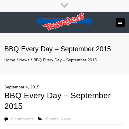
×
English
Close
top
Tog
bar
Send us a message
navi
APPLY NOW!
BBQ Every Day – September 2015
1.800.265.8789
Home
News
BBQ Every Day – September 2015
September 4, 2015
BBQ Every Day – September
2015
0 comments
Events
,
News