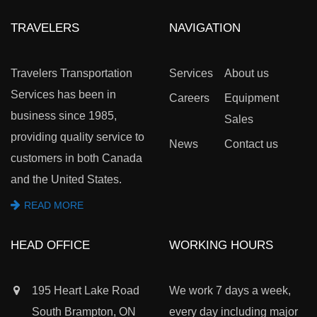
TRAVELERS
NAVIGATION
Travelers Transportation
Services
About us
Services has been in
Careers
Equipment
business since 1985,
Sales
providing quality service to
News
Contact us
customers in both Canada
and the United States.
READ MORE
HEAD OFFICE
WORKING HOURS
195 Heart Lake Road
We work 7 days a week,
South Brampton, ON
every day including major