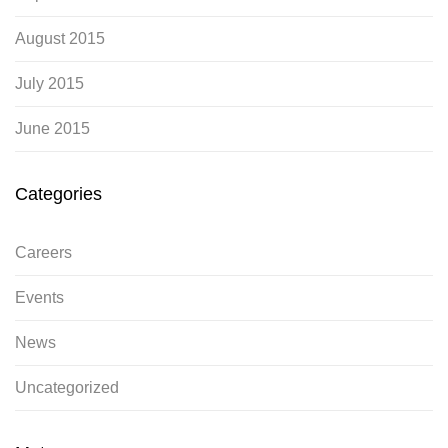
August 2015
July 2015
June 2015
Categories
Careers
Events
News
Uncategorized