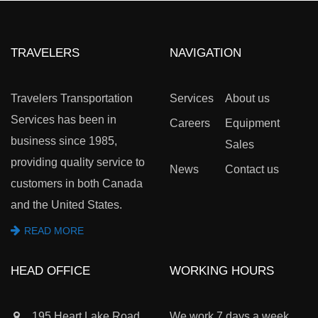
TRAVELERS
NAVIGATION
Travelers Transportation
Services
About us
Services has been in
Careers
Equipment
business since 1985,
Sales
providing quality service to
News
Contact us
customers in both Canada
and the United States.
READ MORE
HEAD OFFICE
WORKING HOURS
195 Heart Lake Road
We work 7 days a week,