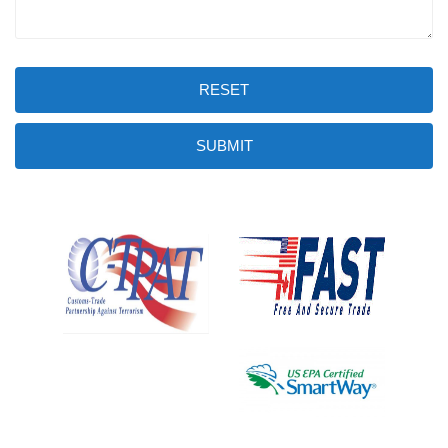
RESET
SUBMIT