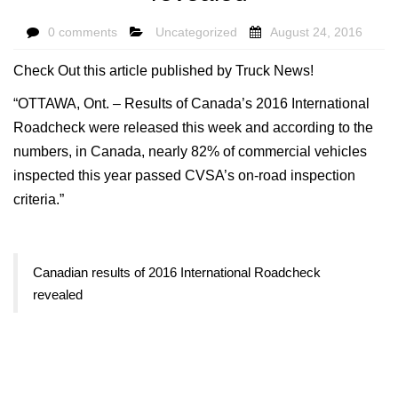
0 comments
Uncategorized
August 24, 2016
Check Out this article published by Truck News!
“OTTAWA, Ont. – Results of Canada’s 2016 International
Roadcheck were released this week and according to the
numbers, in Canada, nearly 82% of commercial vehicles
inspected this year passed CVSA’s on-road inspection
criteria.”
Canadian results of 2016 International Roadcheck
revealed