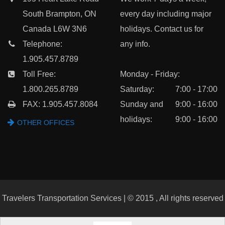
South Brampton, ON
every day including major
Canada L6W 3N6
holidays. Contact us for
Telephone:
any info.
1.905.457.8789
Toll Free:
Monday - Friday:
1.800.265.8789
Saturday:
7:00 - 17:00
FAX: 1.905.457.8084
Sunday and
9:00 - 16:00
holidays:
9:00 - 16:00
OTHER OFFICES
Travelers Transportation Services | © 2015 , All rights reserved