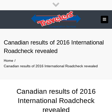
×
English
Close
top
Tog
bar
Send us a message
navi
APPLY NOW!
Canadian results of 2016 International
1.800.265.8789
Roadcheck revealed
Home
Canadian results of 2016 International Roadcheck revealed
Canadian results of 2016
International Roadcheck
revealed