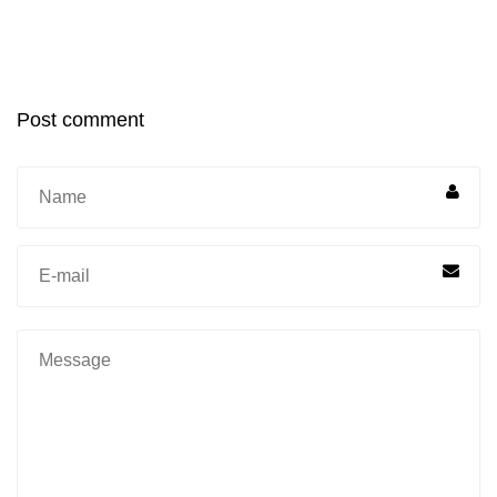
Post comment