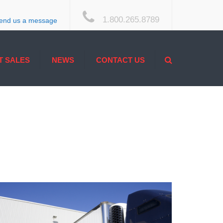
×
1.800.265.8789
end us a message
Search
T SALES
NEWS
CONTACT US
ACCESSIBILITY