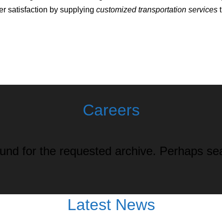
r satisfaction by supplying
customized transportation services
t
Careers
und for the requested archive. Perhaps sear
Latest News