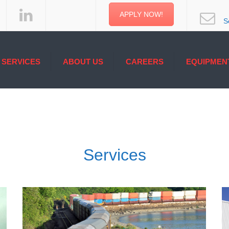
APPLY NOW!
S
SERVICES
ABOUT US
CAREERS
EQUIPMEN
ERAGE & LOGISTIC
ONE STEP AHEAD
PMENT
CATED SERVICES
ITED SERVICE
RMODAL & MARINE
Services
ICES
ERATURE CONTROL
ICES
INAL SERVICES
ELERS TRUCKLOAD
ICES