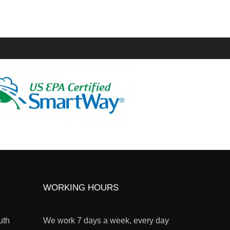
WORKING HOURS
uth
We work 7 days a week, every day