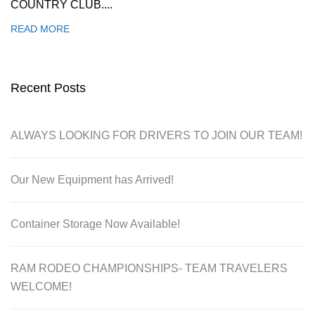
COUNTRY CLUB....
READ MORE
Recent Posts
ALWAYS LOOKING FOR DRIVERS TO JOIN OUR TEAM!
Our New Equipment has Arrived!
Container Storage Now Available!
RAM RODEO CHAMPIONSHIPS- TEAM TRAVELERS
WELCOME!