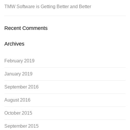
TMW Software is Getting Better and Better
Recent Comments
Archives
February 2019
January 2019
September 2016
August 2016
October 2015
September 2015