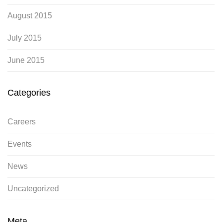
August 2015
July 2015
June 2015
Categories
Careers
Events
News
Uncategorized
Meta