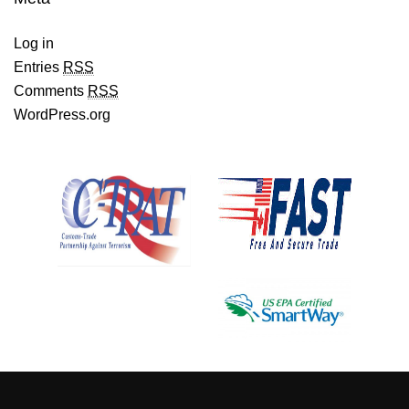
Log in
Entries
RSS
Comments
RSS
WordPress.org