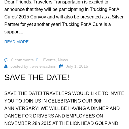
Dear Friends, Travelers Transportation is excited to
announce that they will be participating in Trucking For A
Cures’ 2015 Convoy and will also be presented as a Silver
Partner for yet another year! Trucking For A Cure is a
support...
READ MORE
0 comments
Events
,
News
posted by
travelersadmin
July 1, 2015
SAVE THE DATE!
SAVE THE DATE! TRAVELERS WOULD LIKE TO INVITE
YOU TO JOIN US IN CELEBRATING OUR 30th
ANNIVERSARY! WE WILL BE HAVING A DINNER AND
DANCE FOR DRIVERS AND EMPLOYEES ON
NOVEMBER 28h 2015 AT THE LIONHEAD GOLF AND