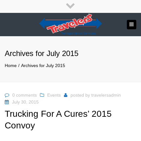
×
English
Close
top
Tog
bar
Send us a message
navi
APPLY NOW!
Archives for July 2015
1.800.265.8789
Home
Archives for July 2015
0 comments
Events
posted by
travelersadmin
July 30, 2015
Trucking For A Cures’ 2015
Convoy