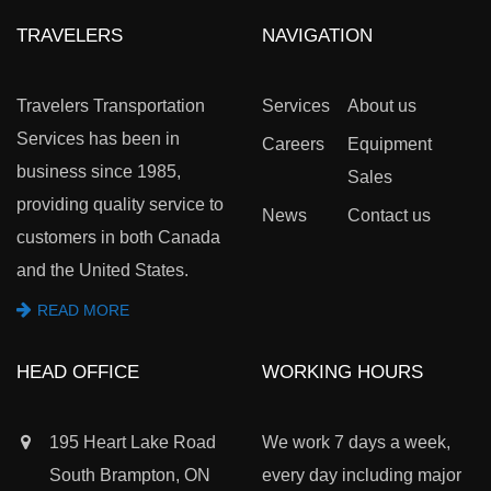
TRAVELERS
NAVIGATION
Travelers Transportation
Services
About us
Services has been in
Careers
Equipment
business since 1985,
Sales
providing quality service to
News
Contact us
customers in both Canada
and the United States.
READ MORE
HEAD OFFICE
WORKING HOURS
195 Heart Lake Road
We work 7 days a week,
South Brampton, ON
every day including major