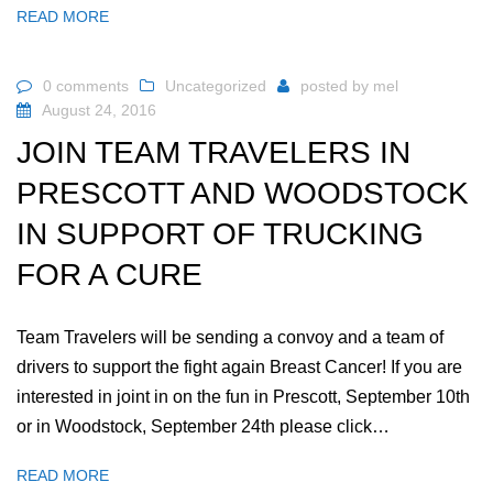
READ MORE
0 comments
Uncategorized
posted by
mel
August 24, 2016
JOIN TEAM TRAVELERS IN
PRESCOTT AND WOODSTOCK
IN SUPPORT OF TRUCKING
FOR A CURE
Team Travelers will be sending a convoy and a team of
drivers to support the fight again Breast Cancer! If you are
interested in joint in on the fun in Prescott, September 10th
or in Woodstock, September 24th please click…
READ MORE