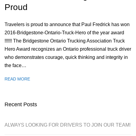
Proud
Travelers is proud to announce that Paul Fredrick has won
2016-Bridgestone-Ontario-Truck-Hero of the year award
!!!!!! The Bridgestone Ontario Trucking Association Truck
Hero Award recognizes an Ontario professional truck driver
who demonstrates courage, quick thinking and integrity in
the face…
READ MORE
Recent Posts
ALWAYS LOOKING FOR DRIVERS TO JOIN OUR TEAM!