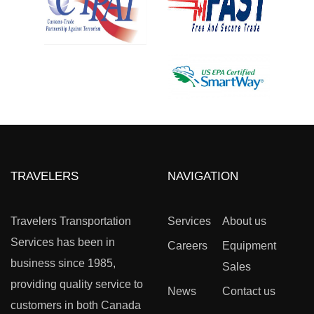
TRAVELERS
NAVIGATION
Travelers Transportation
Services
About us
Services has been in
Careers
Equipment
business since 1985,
Sales
providing quality service to
News
Contact us
customers in both Canada