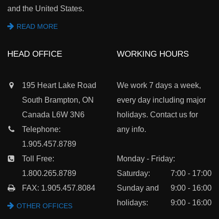
and the United States.
READ MORE
HEAD OFFICE
WORKING HOURS
195 Heart Lake Road
We work 7 days a week,
South Brampton, ON
every day including major
Canada L6W 3N6
holidays. Contact us for
Telephone:
any info.
1.905.457.8789
Toll Free:
Monday - Friday:
1.800.265.8789
Saturday:
7:00 - 17:00
FAX: 1.905.457.8084
Sunday and
9:00 - 16:00
holidays:
9:00 - 16:00
OTHER OFFICES