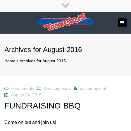
×
English
Close
top
Tog
bar
Send us a message
navi
APPLY NOW!
Archives for August 2016
1.800.265.8789
Home
Archives for August 2016
0 comments
Uncategorized
posted by
mel
August 24, 2016
FUNDRAISING BBQ
Come on out and join us!