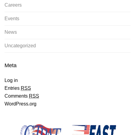
Careers
Events
News
Uncategorized
Meta
Log in
Entries
RSS
Comments
RSS
WordPress.org