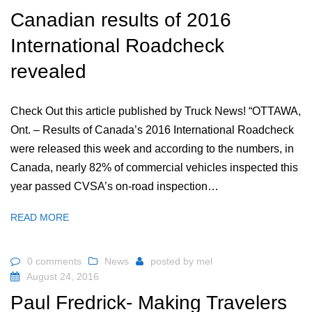
Canadian results of 2016
International Roadcheck
revealed
Check Out this article published by Truck News! “OTTAWA,
Ont. – Results of Canada’s 2016 International Roadcheck
were released this week and according to the numbers, in
Canada, nearly 82% of commercial vehicles inspected this
year passed CVSA’s on-road inspection…
READ MORE
0 comments
News
posted by
mel
August 24, 2016
Paul Fredrick- Making Travelers