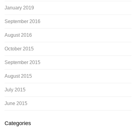
January 2019
September 2016
August 2016
October 2015
September 2015
August 2015
July 2015
June 2015
Categories