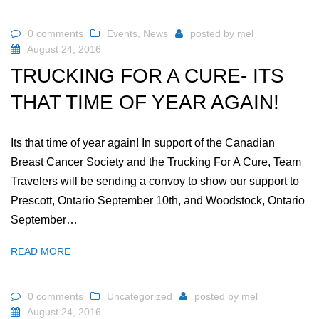
0 comments
Events
,
News
posted by
mel
August 24, 2016
TRUCKING FOR A CURE- ITS
THAT TIME OF YEAR AGAIN!
Its that time of year again! In support of the Canadian
Breast Cancer Society and the Trucking For A Cure, Team
Travelers will be sending a convoy to show our support to
Prescott, Ontario September 10th, and Woodstock, Ontario
September…
READ MORE
0 comments
Uncategorized
posted by
mel
August 24, 2016