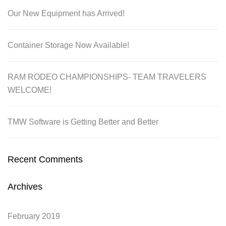
Our New Equipment has Arrived!
Container Storage Now Available!
RAM RODEO CHAMPIONSHIPS- TEAM TRAVELERS
WELCOME!
TMW Software is Getting Better and Better
Recent Comments
Archives
February 2019