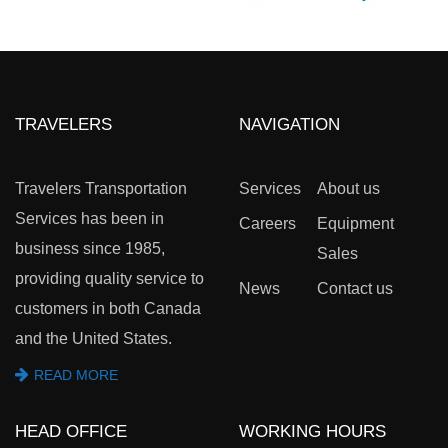
TRAVELERS
NAVIGATION
Travelers Transportation
Services
About us
Services has been in
Careers
Equipment
business since 1985,
Sales
providing quality service to
News
Contact us
customers in both Canada
and the United States.
READ MORE
HEAD OFFICE
WORKING HOURS