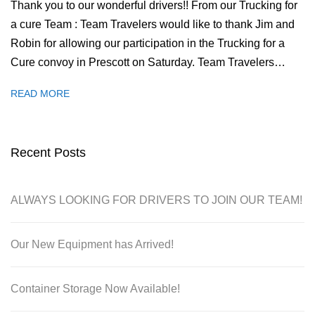
Thank you to our wonderful drivers!! From our Trucking for
a cure Team : Team Travelers would like to thank Jim and
Robin for allowing our participation in the Trucking for a
Cure convoy in Prescott on Saturday. Team Travelers…
READ MORE
Recent Posts
ALWAYS LOOKING FOR DRIVERS TO JOIN OUR TEAM!
Our New Equipment has Arrived!
Container Storage Now Available!