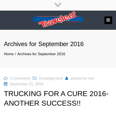
×
English
Close
top
Tog
bar
Send us a message
navi
APPLY NOW!
Archives for September 2016
1.800.265.8789
Home
Archives for September 2016
0 comments
Uncategorized
posted by
mel
September 21, 2016
TRUCKING FOR A CURE 2016-
ANOTHER SUCCESS!!