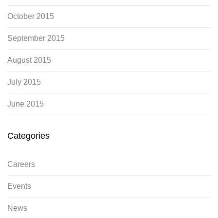
October 2015
September 2015
August 2015
July 2015
June 2015
Categories
Careers
Events
News