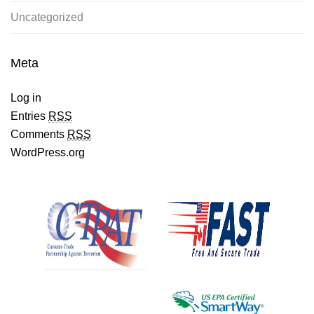
Uncategorized
Meta
Log in
Entries
RSS
Comments
RSS
WordPress.org