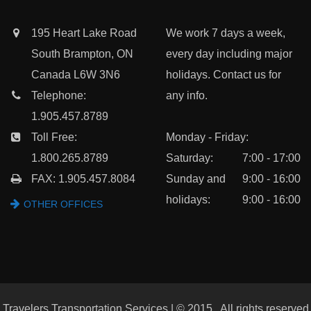
195 Heart Lake Road
We work 7 days a week,
South Brampton, ON
every day including major
Canada L6W 3N6
holidays. Contact us for
Telephone:
any info.
1.905.457.8789
Toll Free:
Monday - Friday:
1.800.265.8789
Saturday:
7:00 - 17:00
FAX: 1.905.457.8084
Sunday and
9:00 - 16:00
holidays:
9:00 - 16:00
OTHER OFFICES
Travelers Transportation Services | © 2015 , All rights reserved