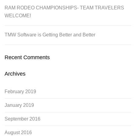
RAM RODEO CHAMPIONSHIPS- TEAM TRAVELERS
WELCOME!
TMW Software is Getting Better and Better
Recent Comments
Archives
February 2019
January 2019
September 2016
August 2016