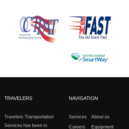
TRAVELERS
NAVIGATION
Travelers Transportation
Services
About us
Services has been in
Careers
Equipment