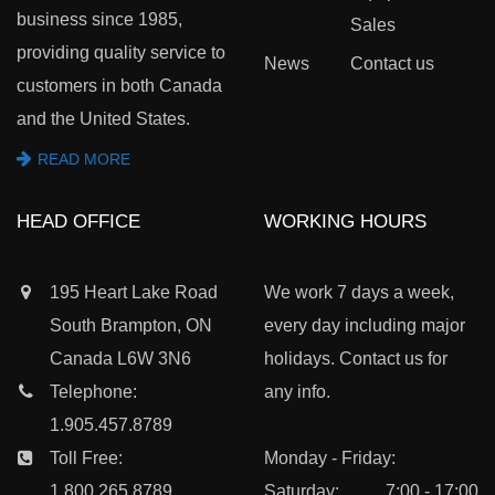
business since 1985,
Sales
providing quality service to
News
Contact us
customers in both Canada
and the United States.
READ MORE
HEAD OFFICE
WORKING HOURS
195 Heart Lake Road
We work 7 days a week,
South Brampton, ON
every day including major
Canada L6W 3N6
holidays. Contact us for
Telephone:
any info.
1.905.457.8789
Toll Free:
Monday - Friday:
1.800.265.8789
Saturday:
7:00 - 17:00