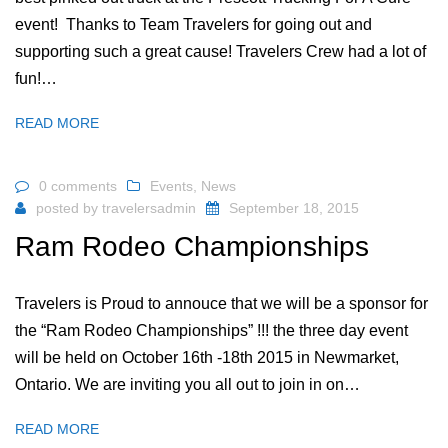
event! Thanks to Team Travelers for going out and
supporting such a great cause! Travelers Crew had a lot of
fun!…
READ MORE
0 comments
Events
,
News
posted by
travelersadmin
September 18, 2015
Ram Rodeo Championships
Travelers is Proud to annouce that we will be a sponsor for
the “Ram Rodeo Championships” !!! the three day event
will be held on October 16th -18th 2015 in Newmarket,
Ontario. We are inviting you all out to join in on…
READ MORE