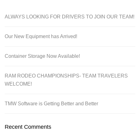
ALWAYS LOOKING FOR DRIVERS TO JOIN OUR TEAM!
Our New Equipment has Arrived!
Container Storage Now Available!
RAM RODEO CHAMPIONSHIPS- TEAM TRAVELERS
WELCOME!
TMW Software is Getting Better and Better
Recent Comments