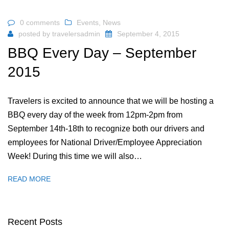
0 comments
Events
,
News
posted by
travelersadmin
September 4, 2015
BBQ Every Day – September
2015
Travelers is excited to announce that we will be hosting a
BBQ every day of the week from 12pm-2pm from
September 14th-18th to recognize both our drivers and
employees for National Driver/Employee Appreciation
Week! During this time we will also…
READ MORE
Recent Posts