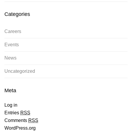
Categories
Careers
Events
News
Uncategorized
Meta
Log in
Entries
RSS
Comments
RSS
WordPress.org