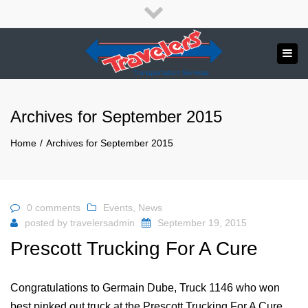
×
English
Close
top
Tog
bar
Send us a message
navi
APPLY NOW!
Archives for September 2015
1.800.265.8789
Home
Archives for September 2015
0 comments
Events
,
News
posted by
travelersadmin
September 19, 2015
Prescott Trucking For A Cure
Congratulations to Germain Dube, Truck 1146 who won
best pinked out truck at the Prescott Trucking For A Cure