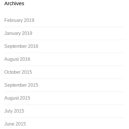
Archives
February 2019
January 2019
September 2016
August 2016
October 2015
September 2015
August 2015
July 2015
June 2015