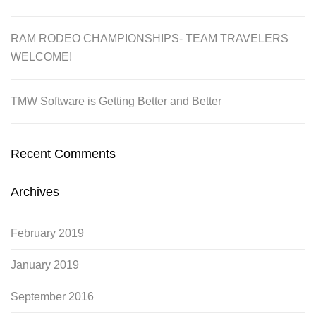
RAM RODEO CHAMPIONSHIPS- TEAM TRAVELERS
WELCOME!
TMW Software is Getting Better and Better
Recent Comments
Archives
February 2019
January 2019
September 2016