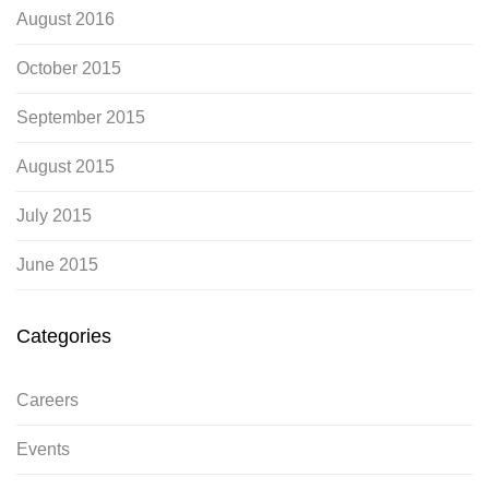
August 2016
October 2015
September 2015
August 2015
July 2015
June 2015
Categories
Careers
Events