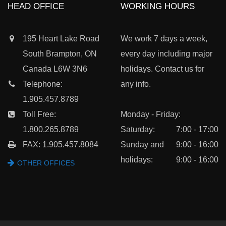
HEAD OFFICE
WORKING HOURS
195 Heart Lake Road
We work 7 days a week,
South Brampton, ON
every day including major
Canada L6W 3N6
holidays. Contact us for
Telephone:
any info.
1.905.457.8789
Toll Free:
Monday - Friday:
1.800.265.8789
Saturday:
7:00 - 17:00
FAX: 1.905.457.8084
Sunday and
9:00 - 16:00
holidays:
9:00 - 16:00
OTHER OFFICES