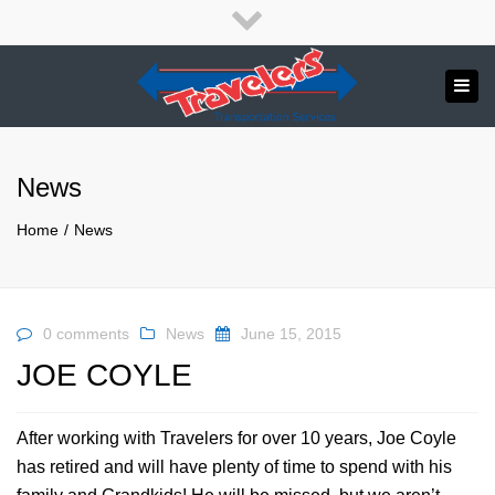
×
English
Français
Close
top
Tog
bar
Send us a message
navi
APPLY NOW!
News
1.800.265.8789
Home
News
0 comments
News
June 15, 2015
JOE COYLE
After working with Travelers for over 10 years, Joe Coyle
has retired and will have plenty of time to spend with his