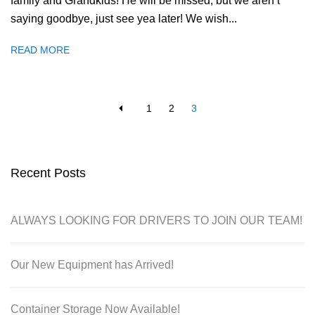
family and Grandkids! He will be missed, but we aren’t
saying goodbye, just see yea later! We wish...
READ MORE
1
2
3
Recent Posts
ALWAYS LOOKING FOR DRIVERS TO JOIN OUR TEAM!
Our New Equipment has Arrived!
Container Storage Now Available!