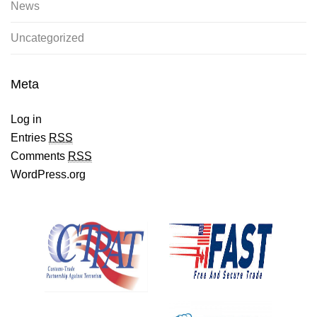
News
Uncategorized
Meta
Log in
Entries
RSS
Comments
RSS
WordPress.org