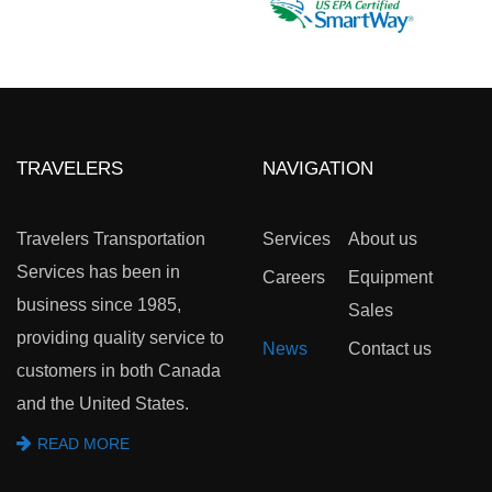
TRAVELERS
NAVIGATION
Travelers Transportation
Services
About us
Services has been in
Careers
Equipment
business since 1985,
Sales
providing quality service to
News
Contact us
customers in both Canada
and the United States.
READ MORE